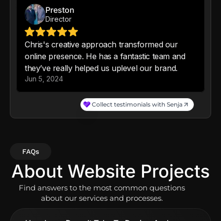
FAQs
About Website Projects
Find answers to the most common questions
about our services and processes.