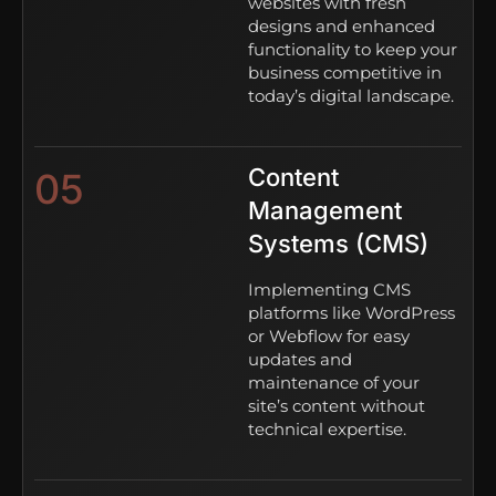
websites with fresh
designs and enhanced
functionality to keep your
business competitive in
today’s digital landscape.
Content
05
Management
Systems (CMS)
Implementing CMS
platforms like WordPress
or Webflow for easy
updates and
maintenance of your
site’s content without
technical expertise.