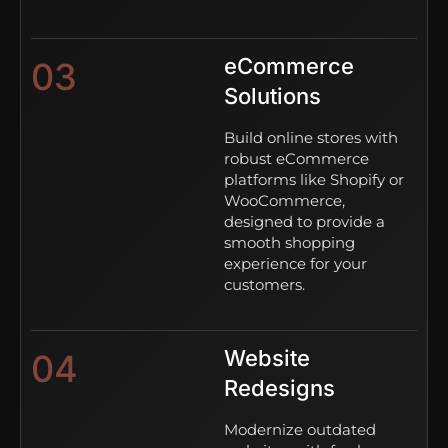
eCommerce
03
Solutions
Build online stores with
robust eCommerce
platforms like Shopify or
WooCommerce,
designed to provide a
smooth shopping
experience for your
customers.
Website
04
Redesigns
Modernize outdated