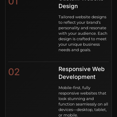
01
Design
Tailored website designs
to reflect your brand’s
personality and resonate
with your audience. Each
design is crafted to meet
your unique business
needs and goals.
Responsive Web
02
Development
Mobile-first, fully
responsive websites that
look stunning and
function seamlessly on all
devices—desktop, tablet,
or mobile.