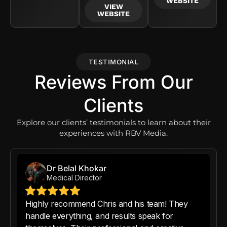
WEBSITE
VIEW
WEBSITE
TESTIMONIAL
Reviews From Our
Clients
Explore our clients’ testimonials to learn about their
experiences with RBV Media.