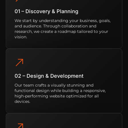
01 – Discovery & Planning
We start by understanding your business, goals,
and audience. Through collaboration and
research, we create a roadmap tailored to your
vision.
02 – Design & Development
Our team crafts a visually stunning and
functional design while building a responsive,
high-performing website optimized for all
devices.