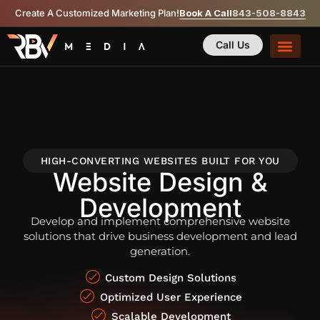
Create A Customized Marketing Plan!
Book A Call
843-508-8843
Call Us
HIGH-CONVERTING WEBSITES BUILT FOR YOU
Website Design &
Development
Develop and implement comprehensive website
solutions that drive business development and lead
generation.
Custom Design Solutions
Optimized User Experience
Scalable Development