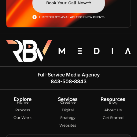
Book Your Call Now
LIMITED SLOTS AVAILABLE FOR NEW CLIENTS
Full-Service Media Agency
843-508-8843
Explore
Services
Resources
Home
Creative
Blog
Process
Digital
About Us
Our Work
Strategy
Get Started
Websites