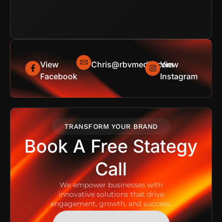
View
Chris@rbvmedia.com
View
Facebook
Instagram
TRANSFORM YOUR BRAND
Book A Free Stategy
Call
We empower businesses with
innovative solutions that drive
engagement, growth, and success.