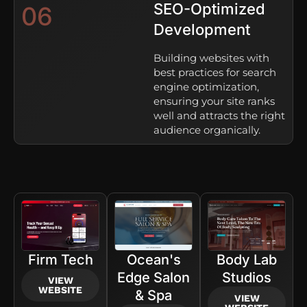
SEO-Optimized
06
Development
Building websites with
best practices for search
engine optimization,
ensuring your site ranks
well and attracts the right
audience organically.
Firm Tech
Ocean's
Body Lab
Edge Salon
Studios
VIEW
WEBSITE
& Spa
VIEW