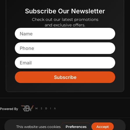
Subscribe Our Newsletter
Check out our latest promotions
and exclusive offers.
Subscribe
Powered By
Copyright © 2026 RBV Media. All Rights Reserved