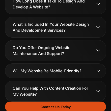
How Long Does It Take To Design And
Develop A Website?
What Is Included In Your Website Design
And Development Services?
Do You Offer Ongoing Website
Maintenance And Support?
Will My Website Be Mobile-Friendly?
Can You Help With Content Creation For
My Website?
Contact Us Today