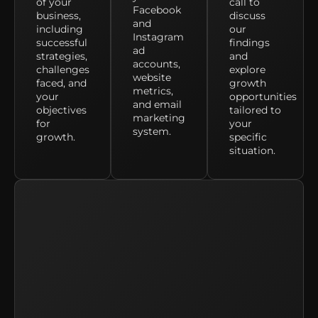
of your
call to
Facebook
business,
discuss
and
including
our
Instagram
successful
findings
ad
strategies,
and
accounts,
challenges
explore
website
faced, and
growth
metrics,
your
opportunities
and email
objectives
tailored to
marketing
for
your
system.
growth.
specific
situation.