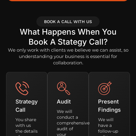
BOOK A CALL WITH US
What Happens When You
Book A Stategy Call?
We only work with clients we believe we can assist, so
understanding your business is essential for
collaboration.
Strategy
Audit
Present
Call
Findings
We will
conduct a
You share
We will
comprehensive
with us
have a
audit of
the details
follow-up
your