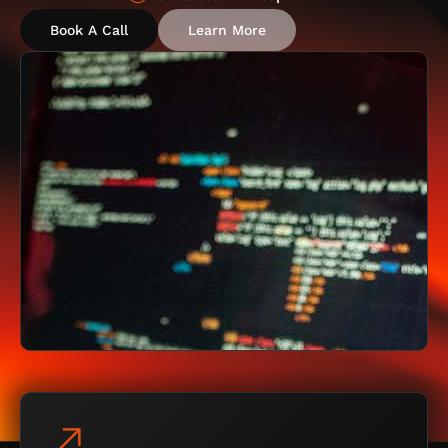
Book A Call
Learn More