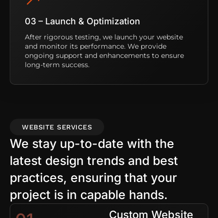
03 – Launch & Optimization
After rigorous testing, we launch your website
and monitor its performance. We provide
ongoing support and enhancements to ensure
long-term success.
WEBSITE SERVICES
We stay up-to-date with the
latest design trends and best
practices, ensuring that your
project is in capable hands.
Custom Website